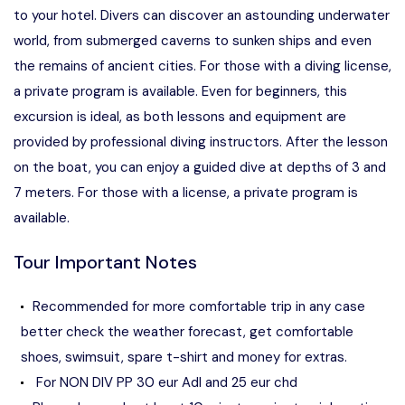
to your hotel. Divers can discover an astounding underwater
world, from submerged caverns to sunken ships and even
the remains of ancient cities. For those with a diving license,
a private program is available. Even for beginners, this
excursion is ideal, as both lessons and equipment are
provided by professional diving instructors. After the lesson
on the boat, you can enjoy a guided dive at depths of 3 and
7 meters. For those with a license, a private program is
available.
Tour Important Notes
Recommended for more comfortable trip in any case
better check the weather forecast, get comfortable
shoes, swimsuit, spare t-shirt and money for extras.
For NON DIV PP 30 eur Adl and 25 eur chd