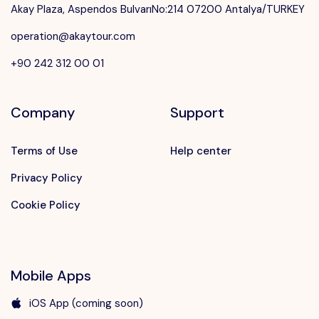
Akay Plaza, Aspendos BulvarıNo:214 07200 Antalya/TURKEY
operation@akaytour.com
+90 242 312 00 01
Company
Support
Terms of Use
Help center
Privacy Policy
Cookie Policy
Mobile Apps
iOS App (coming soon)