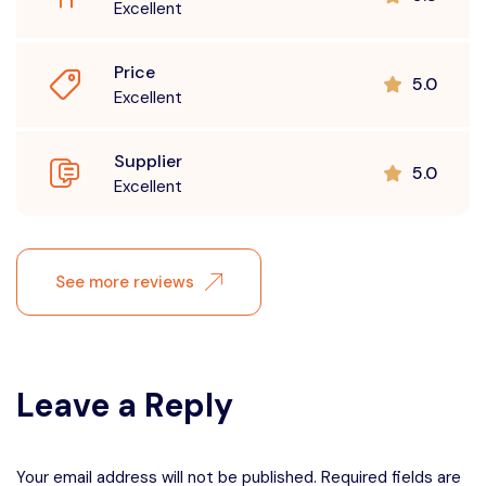
Excellent
Price
5.0
Excellent
Supplier
5.0
Excellent
See more reviews
Leave a Reply
Your email address will not be published. Required fields are