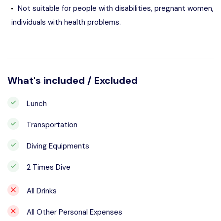
Not suitable for people with disabilities, pregnant women,
individuals with health problems.
What's included / Excluded
Lunch
Transportation
Diving Equipments
2 Times Dive
All Drinks
All Other Personal Expenses