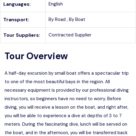
Languages:
English
Transport:
By Road ,
By Boat
Tour Suppliers:
Contracted Supplier
Tour Overview
A half-day excursion by small boat offers a spectacular trip
to one of the most beautiful bays in the region. All
necessary equipment is provided by our professional diving
instructors, so beginners have no need to worry. Before
diving, you will receive a lesson on the boat, and right after,
you will be able to experience a dive at depths of 3 to 7
meters. During the fascinating dive, lunch will be served on
the boat, and in the afternoon, you will be transferred back