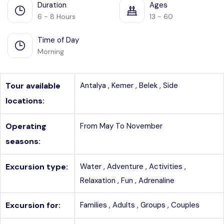
Duration
Ages
6 - 8 Hours
13 - 60
Time of Day
Morning
Tour available
Antalya ,
Kemer ,
Belek ,
Side
locations:
Operating
From May To November
seasons:
Excursion type:
Water ,
Adventure ,
Activities ,
Relaxation ,
Fun ,
Adrenaline
Excursion for:
Families ,
Adults ,
Groups ,
Couples