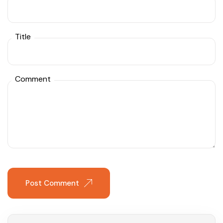
Title
Comment
Post Comment