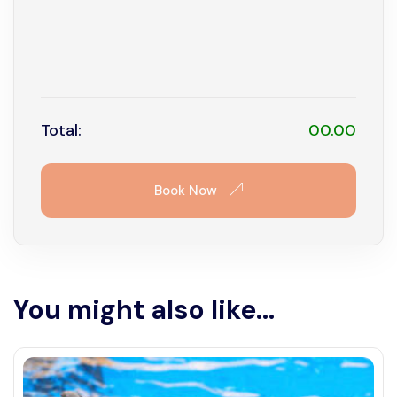
16
17
18
19
20
21
22
23
24
25
26
27
28
29
30
31
Total:
00.00
Book Now
You might also like...