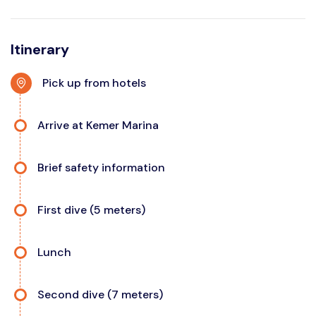
Itinerary
Pick up from hotels
Arrive at Kemer Marina
Brief safety information
First dive (5 meters)
Lunch
Second dive (7 meters)