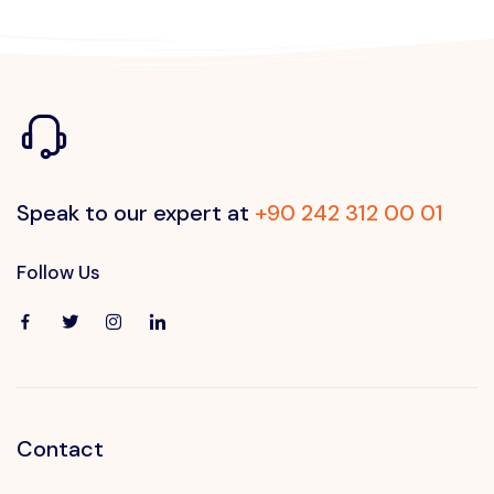
Speak to our expert at
+90 242 312 00 01
Follow Us
Contact