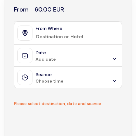
From
60.00 EUR
From Where
Date
Add date
Seance
August 2026
Choose time
Sun
Mon
Tue
Wed
Thu
Fri
Sat
1
Not available
Please select destination, date and seance
2
3
4
5
6
7
8
9
10
11
12
13
14
15