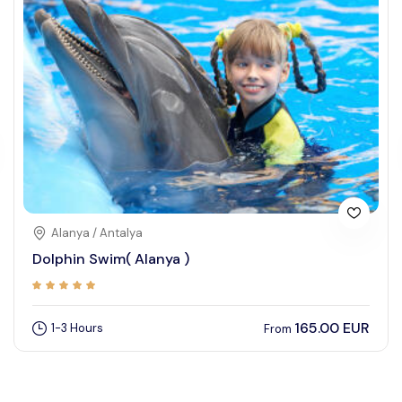
Alanya / Antalya
Dolphin Swim( Alanya )
165.00 EUR
1-3 Hours
From