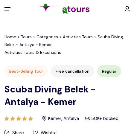
All filters
Menu
Home > Tours > Categories > Activities Tours > Scuba Diving
Belek - Antalya - Kemer
EUR €
Activities Tours & Excursions
Back
Contact
Best-Selling Tour
Free cancellation
Regular
EURO (€)
Scuba Diving Belek -
Antalya - Kemer
U.S. Dollar ($)
Kemer, Antalya
30K+ booked
Turkish Lira (₺)
Share
Wishlist