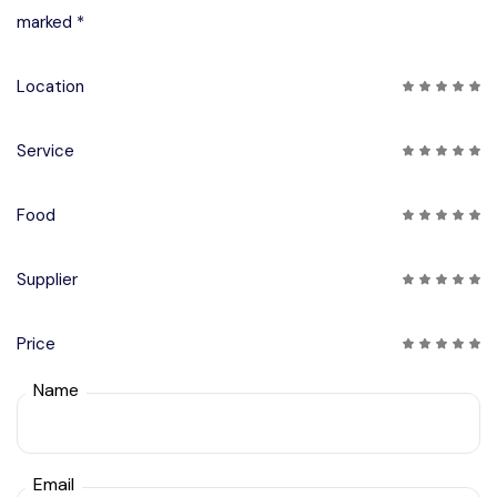
marked *
Location
Service
Food
Supplier
Price
Name
Email