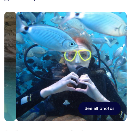
See all photos