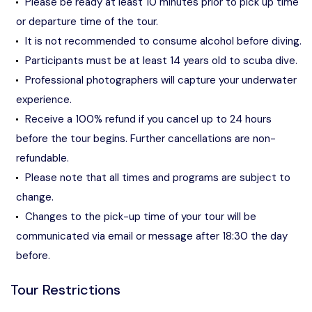
Please be ready at least 10 minutes prior to pick up time
or departure time of the tour.
It is not recommended to consume alcohol before diving.
Participants must be at least 14 years old to scuba dive.
Professional photographers will capture your underwater
experience.
Receive a 100% refund if you cancel up to 24 hours
before the tour begins. Further cancellations are non-
refundable.
Please note that all times and programs are subject to
change.
Changes to the pick-up time of your tour will be
communicated via email or message after 18:30 the day
before.
Tour Restrictions